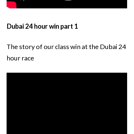
Dubai 24 hour win part 1
The story of our class win at the Dubai 24
hour race