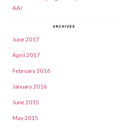
AAI
ARCHIVES
June 2017
April 2017
February 2016
January 2016
June 2015
May 2015