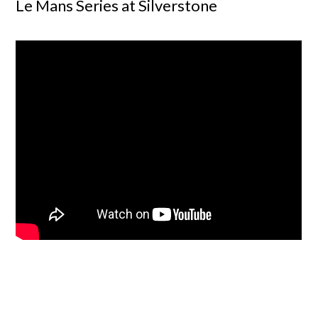
Le Mans Series at Silverstone