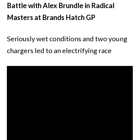
Battle with Alex Brundle in Radical
Masters at Brands Hatch GP
Seriously wet conditions and two young
chargers led to an electrifying race