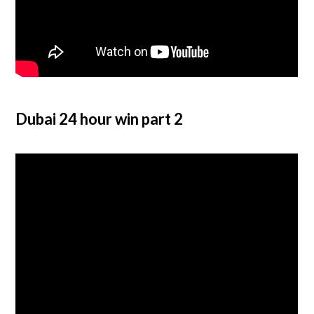
Dubai 24 hour win part 2