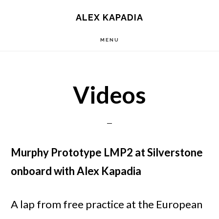
Main
Skip
Skip
ALEX KAPADIA
to
to
navigation
MENU
content
primary
sidebar
Videos
Murphy Prototype LMP2 at Silverstone
onboard with Alex Kapadia
A lap from free practice at the European