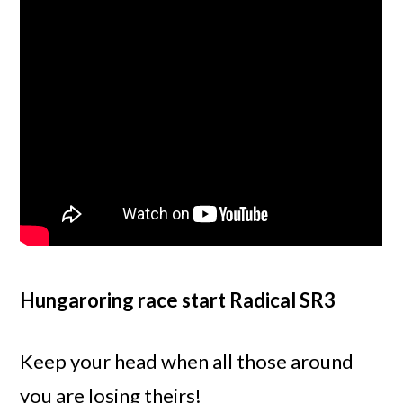
Hungaroring race start Radical SR3
Keep your head when all those around
you are losing theirs!