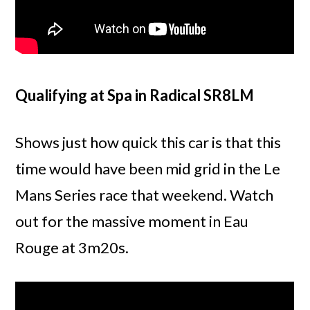
Qualifying at Spa in Radical SR8LM
Shows just how quick this car is that this
time would have been mid grid in the Le
Mans Series race that weekend. Watch
out for the massive moment in Eau
Rouge at 3m20s.