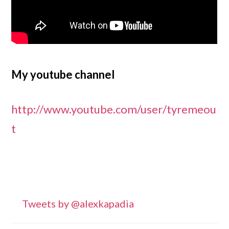
My youtube channel
http://www.youtube.com/user/tyremeou
t
Primary
Tweets by @alexkapadia
Sidebar