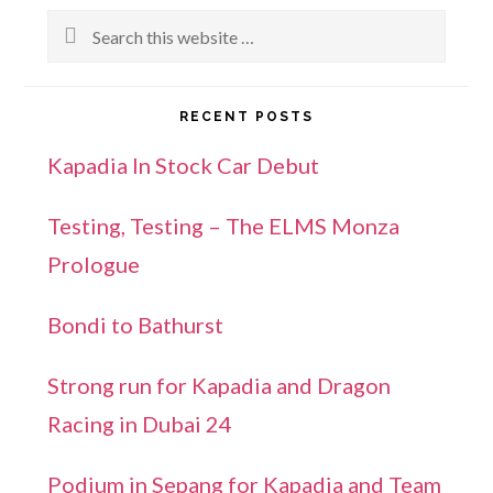
Search
this
website
RECENT POSTS
Kapadia In Stock Car Debut
Testing, Testing – The ELMS Monza
Prologue
Bondi to Bathurst
Strong run for Kapadia and Dragon
Racing in Dubai 24
Podium in Sepang for Kapadia and Team