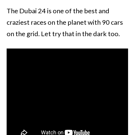
The Dubai 24 is one of the best and
craziest races on the planet with 90 cars
on the grid. Let try that in the dark too.