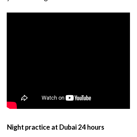
Night practice at Dubai 24 hours