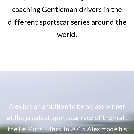
coaching Gentleman drivers in the
different sportscar series around the
world.
Alex has an ambition to be a class winner
at the greatest sportscar race of them all,
the Le Mans 24hrs. In 2015 Alex made his