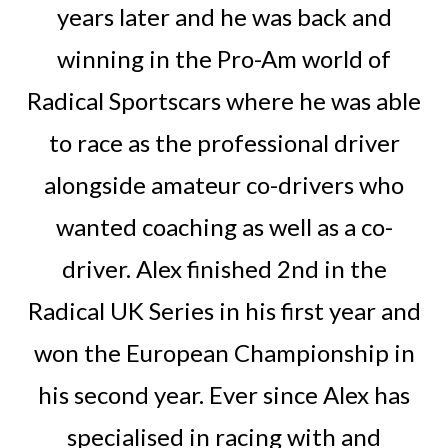
years later and he was back and
winning in the Pro-Am world of
Radical Sportscars where he was able
to race as the professional driver
alongside amateur co-drivers who
wanted coaching as well as a co-
driver. Alex finished 2nd in the
Radical UK Series in his first year and
won the European Championship in
his second year. Ever since Alex has
specialised in racing with and