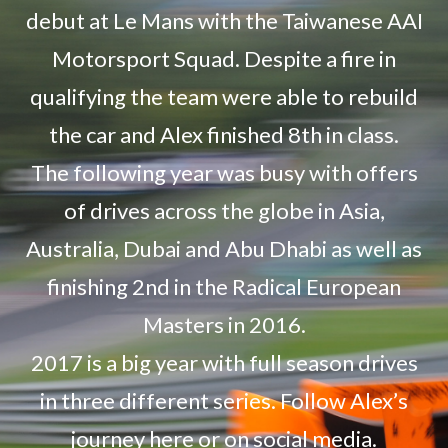
debut at Le Mans with the Taiwanese AAI
Motorsport Squad. Despite a fire in
qualifying the team were able to rebuild
the car and Alex finished 8th in class.
The following year was busy with offers
of drives across the globe in Asia,
Australia, Dubai and Abu Dhabi as well as
finishing 2nd in the Radical European
Masters in 2016.
2017 is a big year with full season drives
in three different series. Follow Alex’s
journey here or on social media.