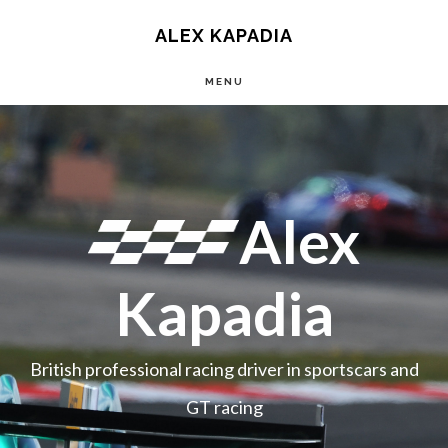
Main
Skip
ALEX KAPADIA
to
navigation
MENU
content
Main
Content
Alex
Kapadia
British professional racing driver in sportscars and
GT racing