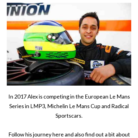
In 2017 Alex is competing in the European Le Mans
Series in LMP3, Michelin Le Mans Cup and Radical
Sportscars.
Follow his journey here and also find out a bit about