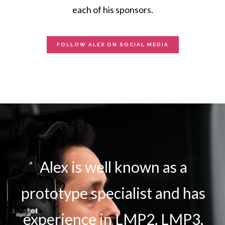
each of his sponsors.
FOLLOW ALEX ON SOCIAL MEDIA
Alex is well known as a
prototype specialist and has
experience in LMP2, LMP3,