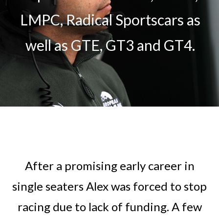
LMPC, Radical Sportscars as
well as GTE, GT3 and GT4.
After a promising early career in
single seaters Alex was forced to stop
racing due to lack of funding. A few