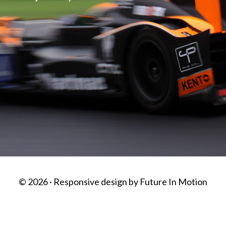
© 2026 · Responsive design by
Future In Motion