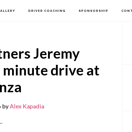
ALLERY
DRIVER COACHING
SPONSORSHIP
CONT
P
S
tners Jeremy
 minute drive at
nza
6
by
Alex Kapadia