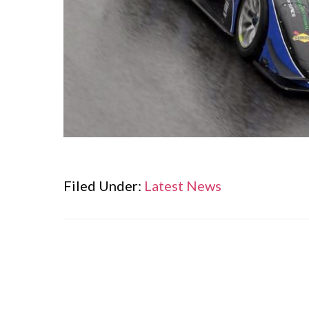
Filed Under:
Latest News
Reader