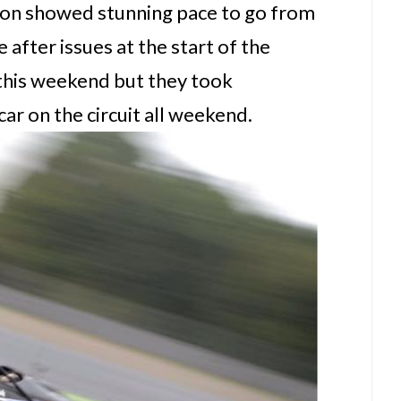
son showed stunning pace to go from
e after issues at the start of the
 this weekend but they took
car on the circuit all weekend.