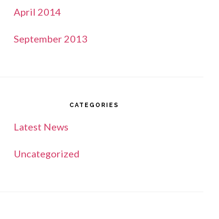
April 2014
September 2013
CATEGORIES
Latest News
Uncategorized