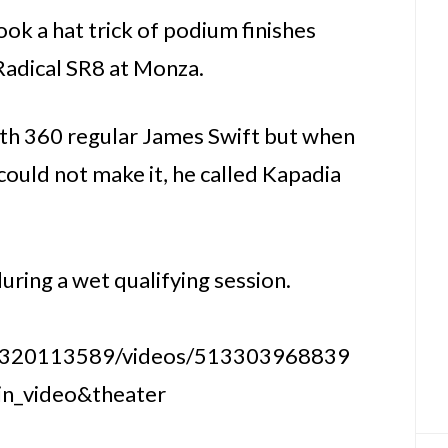
k a hat trick of podium finishes
Radical SR8 at Monza.
ith 360 regular James Swift but when
uld not make it, he called Kapadia
uring a wet qualifying session.
6320113589/videos/513303968839
in_video&theater