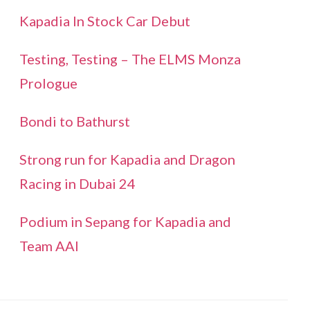
Kapadia In Stock Car Debut
Testing, Testing – The ELMS Monza
Prologue
Bondi to Bathurst
Strong run for Kapadia and Dragon
Racing in Dubai 24
Podium in Sepang for Kapadia and
Team AAI