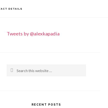
ACT DETAILS
rimary
idebar
Tweets by @alexkapadia
Search
this
website
RECENT POSTS