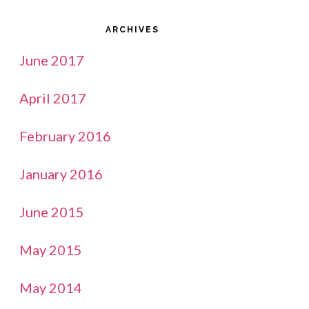
ARCHIVES
June 2017
April 2017
February 2016
January 2016
June 2015
May 2015
May 2014