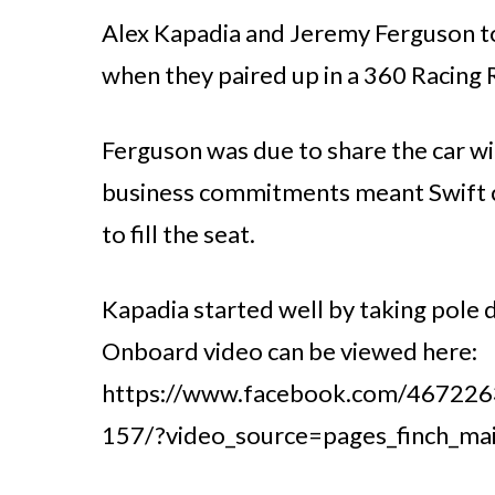
Alex Kapadia and Jeremy Ferguson too
when they paired up in a 360 Racing 
Ferguson was due to share the car w
business commitments meant Swift co
to fill the seat.
Kapadia started well by taking pole d
Onboard video can be viewed here:
https://www.facebook.com/46722
157/?video_source=pages_finch_ma