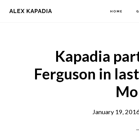
Main
Skip
Skip
ALEX KAPADIA
HOME
G
to
to
navigation
content
primary
sidebar
Kapadia par
Ferguson in last
Mo
January 19, 201