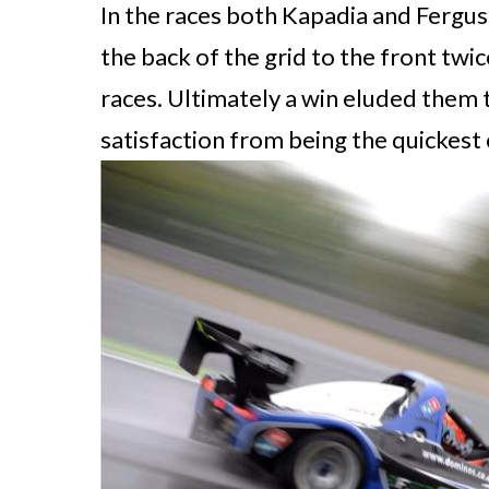
In the races both Kapadia and Fergu
the back of the grid to the front twic
races. Ultimately a win eluded them
satisfaction from being the quickest 